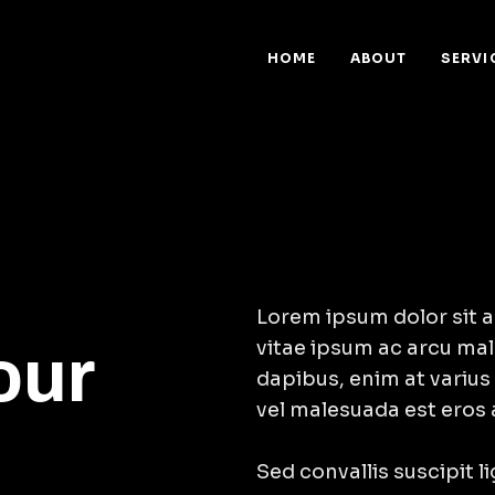
HOME
ABOUT
SERVI
Lorem ipsum dolor sit a
vitae ipsum ac arcu mal
our
dapibus, enim at varius
vel malesuada est eros 
Sed convallis suscipit l