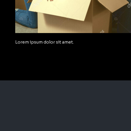
Lorem ipsum dolor sit amet.