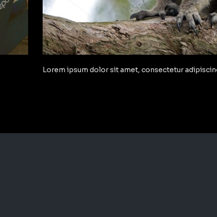
Lorem ipsum dolor sit amet, consectetur adipiscing