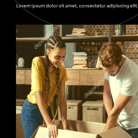
Lorem ipsum dolor sit amet, consectetur adipiscing elit.