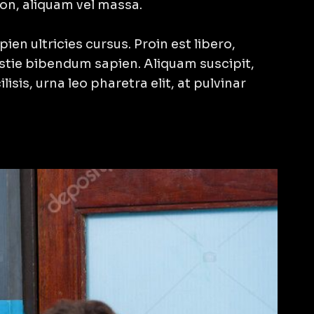
non, aliquam vel massa.
ien ultricies cursus. Proin est libero,
estie bibendum sapien. Aliquam suscipit,
ilisis, urna leo pharetra elit, at pulvinar