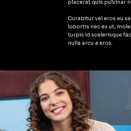
placerat quis pulvinar 
Curabitur vel eros eu sap
lobortis nec ex ut, mol
turpis id scelerisque fac
nulla arcu a eros.