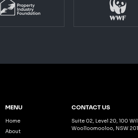
MENU
CONTACT US
Home
Suite 02, Level 20, 100 Wil
Woolloomooloo, NSW 201
About