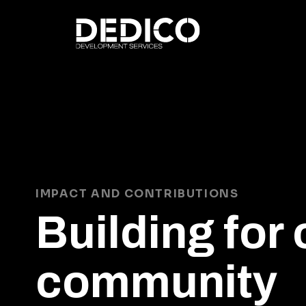
IMPACT AND CONTRIBUTIONS
Building for 
community