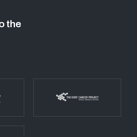
o the