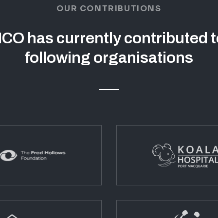
OUR CONTRIBUTIONS
CO has currently contributed t
following organisations