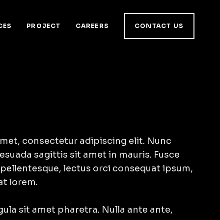
CES
PROJECT
CAREERS
CONTACT US
met, consectetur adipiscing elit. Nunc
esuada sagittis sit amet in mauris. Fusce
 pellentesque, lectus orci consequat ipsum,
at lorem.
igula sit amet pharetra. Nulla ante ante,