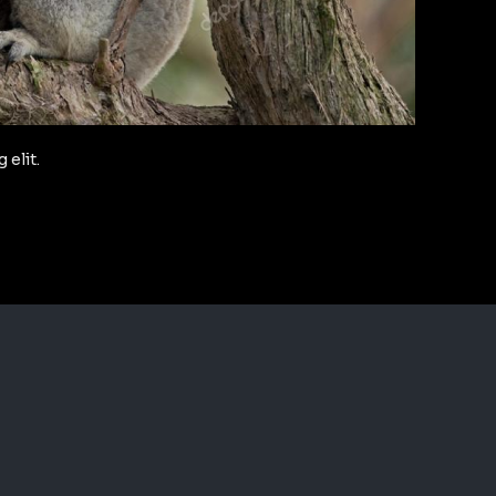
 elit.