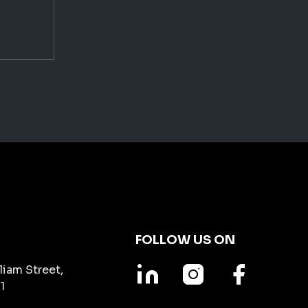
FOLLOW US ON
liam Street,
1