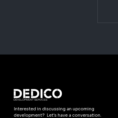
Interested in discussing an upcoming
development? Let's have a conversation.